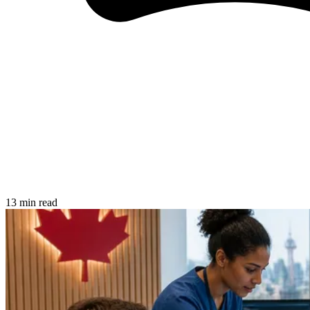
13 min read