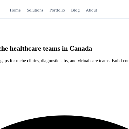
Home
Solutions
Portfolio
Blog
About
iche healthcare teams in Canada
 for niche clinics, diagnostic labs, and virtual care teams. Build compl