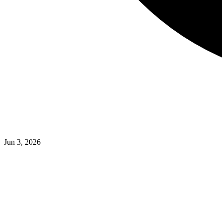
Jun 3, 2026