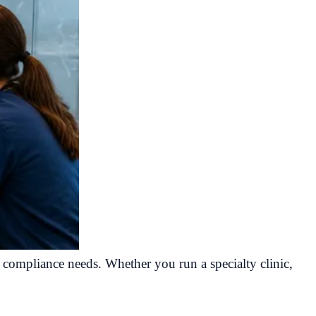
d compliance needs. Whether you run a specialty clinic,