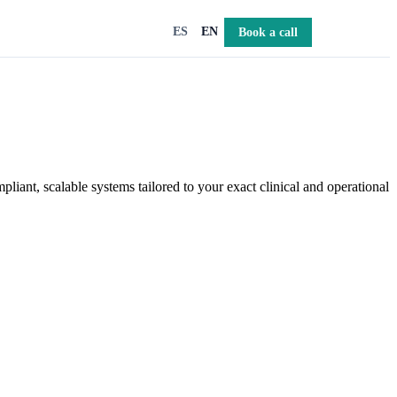
Book a call
ES
EN
iant, scalable systems tailored to your exact clinical and operational