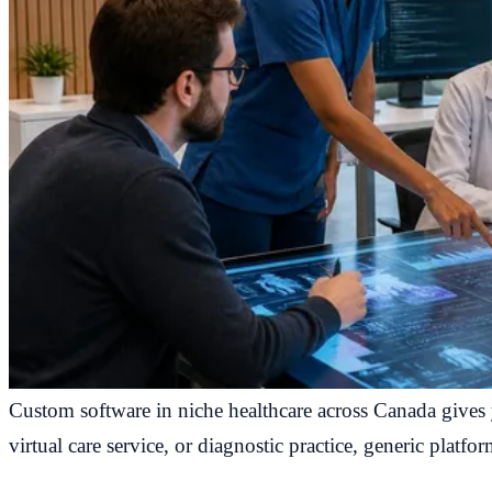
Custom software in niche healthcare across Canada gives y
virtual care service, or diagnostic practice, generic platfo