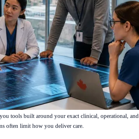
ou tools built around your exact clinical, operational, an
rms often limit how you deliver care.