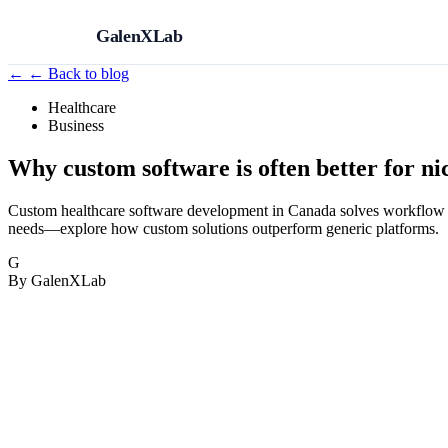
GalenXLab
←
← Back to blog
Healthcare
Business
Why custom software is often better for n
Custom healthcare software development in Canada solves workflow gaps
needs—explore how custom solutions outperform generic platforms.
G
By GalenXLab