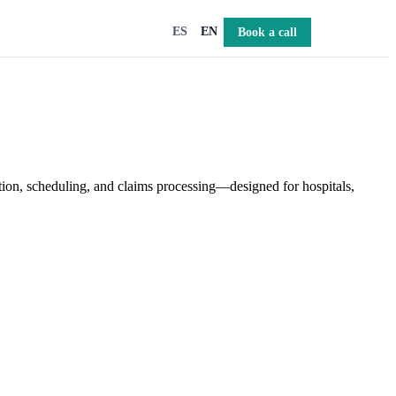
Book a call
ES
EN
tion, scheduling, and claims processing—designed for hospitals,