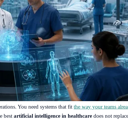
ations. You need systems that fit
the way your teams alre
he best
artificial intelligence in healthcare
does not replace