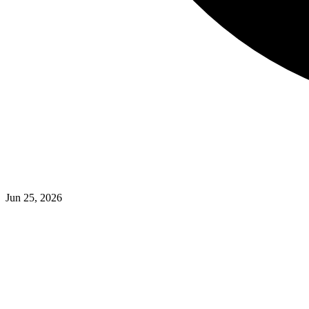
Jun 25, 2026