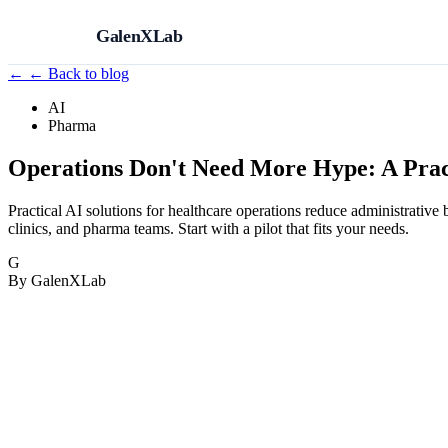
GalenXLab
←
← Back to blog
AI
Pharma
Operations Don't Need More Hype: A Pract
Practical AI solutions for healthcare operations reduce administrati
clinics, and pharma teams. Start with a pilot that fits your needs.
G
By GalenXLab