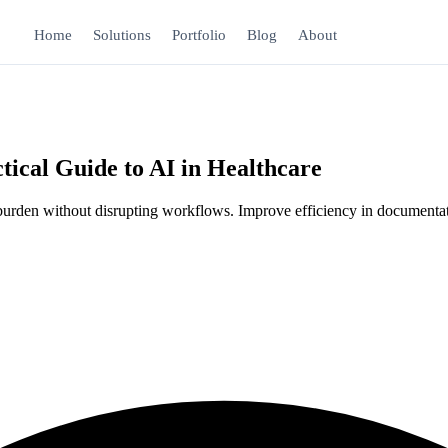
Home
Solutions
Portfolio
Blog
About
ical Guide to AI in Healthcare
ve burden without disrupting workflows. Improve efficiency in documenta