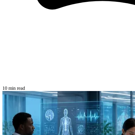
10 min read