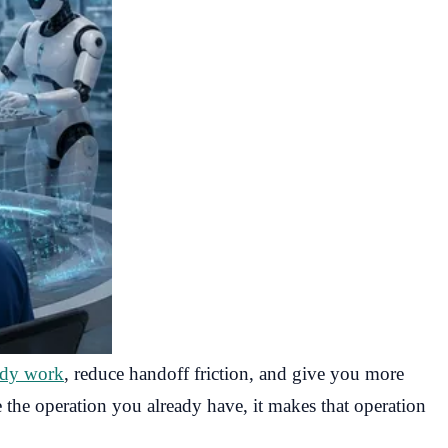
ady work
, reduce handoff friction, and give you more
 the operation you already have, it makes that operation