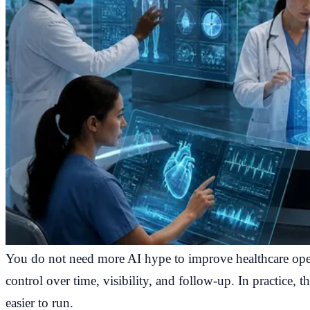
You do not need more AI hype to improve healthcare oper
control over time, visibility, and follow-up. In practice, t
easier to run.