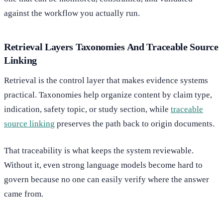
against the workflow you actually run.
Retrieval Layers Taxonomies And Traceable Source
Linking
Retrieval is the control layer that makes evidence systems
practical. Taxonomies help organize content by claim type,
indication, safety topic, or study section, while
traceable
source linking
preserves the path back to origin documents.
That traceability is what keeps the system reviewable.
Without it, even strong language models become hard to
govern because no one can easily verify where the answer
came from.