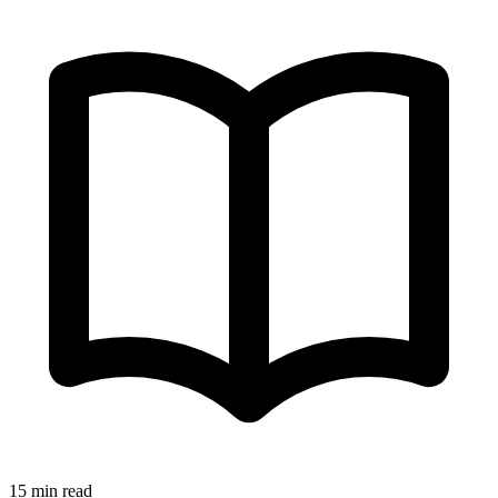
15 min read