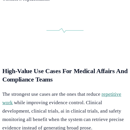
High-Value Use Cases For Medical Affairs And
Compliance Teams
The strongest use cases are the ones that reduce
repetitive
work
while improving evidence control. Clinical
development, clinical trials, ai in clinical trials, and safety
monitoring all benefit when the system can retrieve precise
evidence instead of generating broad prose.