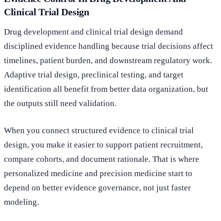
Clinical Trial Design
Drug development and clinical trial design demand
disciplined evidence handling because trial decisions affect
timelines, patient burden, and downstream regulatory work.
Adaptive trial design, preclinical testing, and target
identification all benefit from better data organization, but
the outputs still need validation.
When you connect structured evidence to clinical trial
design, you make it easier to support patient recruitment,
compare cohorts, and document rationale. That is where
personalized medicine and precision medicine start to
depend on better evidence governance, not just faster
modeling.