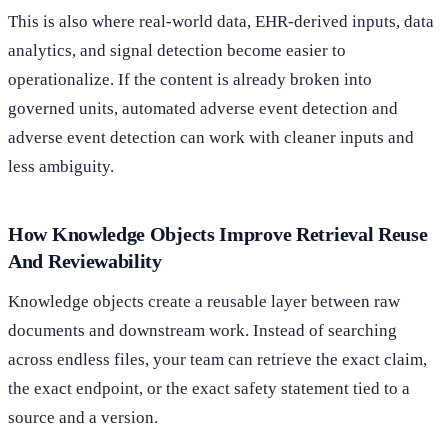
This is also where real-world data, EHR-derived inputs, data
analytics, and signal detection become easier to
operationalize. If the content is already broken into
governed units, automated adverse event detection and
adverse event detection can work with cleaner inputs and
less ambiguity.
How Knowledge Objects Improve Retrieval Reuse
And Reviewability
Knowledge objects create a reusable layer between raw
documents and downstream work. Instead of searching
across endless files, your team can retrieve the exact claim,
the exact endpoint, or the exact safety statement tied to a
source and a version.