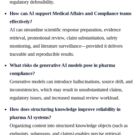
regulatory defensibility.
How can AI support Medical Affairs and Compliance teams
effectively?
AI can streamline scientific response preparation, evidence
retrieval, promotional review, claim substantiation, safety
monitoring, and literature surveillance—provided it delivers
traceable and reproducible results.
What risks do generative AI models pose in pharma
compliance?
Generative models can introduce hallucinations, source drift, and
inconsistencies, which may result in unsubstantiated claims,
regulatory issues, and increased manual review workload.
How does structuring knowledge improve reliability in
pharma AI systems?
Organizing content into structured knowledge objects (such as
endpoints, subgroups, and claims) enables precise retrieval,