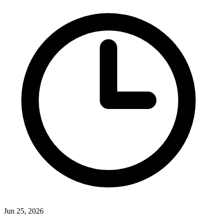
Jun 25, 2026