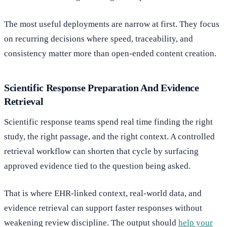
The most useful deployments are narrow at first. They focus
on recurring decisions where speed, traceability, and
consistency matter more than open-ended content creation.
Scientific Response Preparation And Evidence
Retrieval
Scientific response teams spend real time finding the right
study, the right passage, and the right context. A controlled
retrieval workflow can shorten that cycle by surfacing
approved evidence tied to the question being asked.
That is where EHR-linked context, real-world data, and
evidence retrieval can support faster responses without
weakening review discipline. The output should
help your