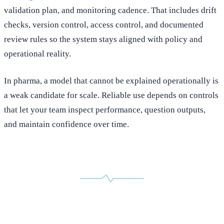
validation plan, and monitoring cadence. That includes drift
checks, version control, access control, and documented
review rules so the system stays aligned with policy and
operational reality.
In pharma, a model that cannot be explained operationally is
a weak candidate for scale. Reliable use depends on controls
that let your team inspect performance, question outputs,
and maintain confidence over time.