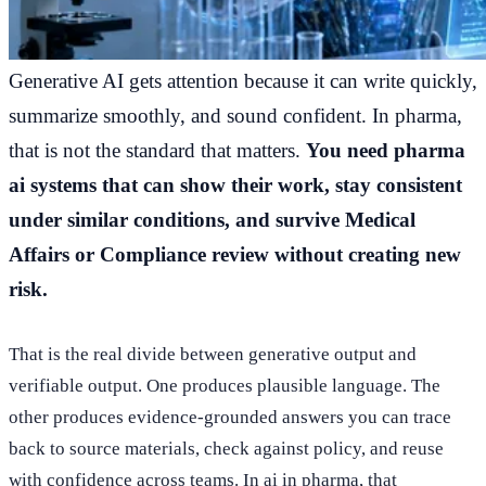
Generative AI gets attention because it can write quickly,
summarize smoothly, and sound confident. In pharma,
that is not the standard that matters.
You need pharma
ai systems that can show their work, stay consistent
under similar conditions, and survive Medical
Affairs or Compliance review without creating new
risk.
That is the real divide between generative output and
verifiable output. One produces plausible language. The
other produces evidence-grounded answers you can trace
back to source materials, check against policy, and reuse
with confidence across teams. In ai in pharma, that