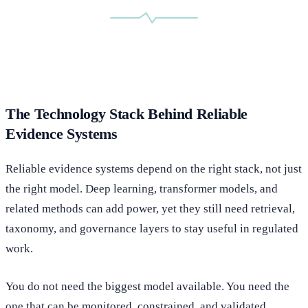
The Technology Stack Behind Reliable
Evidence Systems
Reliable evidence systems depend on the right stack, not just
the right model. Deep learning, transformer models, and
related methods can add power, yet they still need retrieval,
taxonomy, and governance layers to stay useful in regulated
work.
You do not need the biggest model available. You need the
one that can be monitored, constrained, and validated