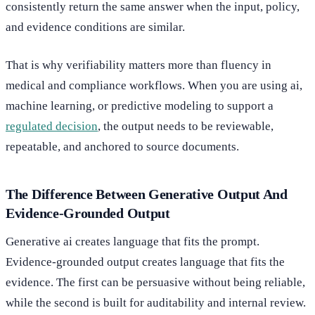
consistently return the same answer when the input, policy,
and evidence conditions are similar.
That is why verifiability matters more than fluency in
medical and compliance workflows. When you are using ai,
machine learning, or predictive modeling to support a
regulated decision
, the output needs to be reviewable,
repeatable, and anchored to source documents.
The Difference Between Generative Output And
Evidence-Grounded Output
Generative ai creates language that fits the prompt.
Evidence-grounded output creates language that fits the
evidence. The first can be persuasive without being reliable,
while the second is built for auditability and internal review.