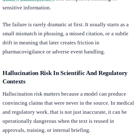
sensitive information.
The failure is rarely dramatic at first. It usually starts as a
small mismatch in phrasing, a missed citation, or a subtle
drift in meaning that later creates friction in
pharmacovigilance or adverse event handling.
Hallucination Risk In Scientific And Regulatory
Contexts
Hallucination risk matters because a model can produce
convincing claims that were never in the source. In medical
and regulatory work, that is not just inaccurate, it can be
operationally dangerous when the text is reused in
approvals, training, or internal briefing.