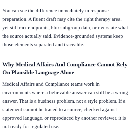
You can see the difference immediately in response
preparation. A fluent draft may cite the right therapy area,
yet still mix endpoints, blur subgroup data, or overstate what
the source actually said. Evidence-grounded systems keep
those elements separated and traceable.
Why Medical Affairs And Compliance Cannot Rely
On Plausible Language Alone
Medical Affairs and Compliance teams work in
environments where a believable answer can still be a wrong
answer. That is a business problem, not a style problem. If a
statement cannot be traced to a source, checked against
approved language, or reproduced by another reviewer, it is
not ready for regulated use.