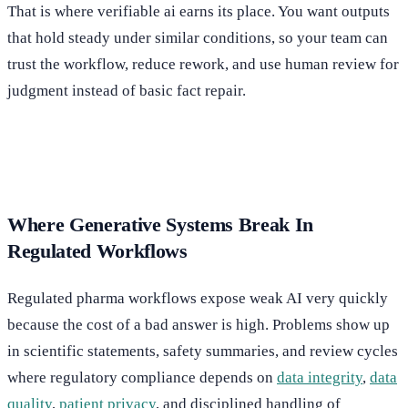
That is where verifiable ai earns its place. You want outputs
that hold steady under similar conditions, so your team can
trust the workflow, reduce rework, and use human review for
judgment instead of basic fact repair.
Where Generative Systems Break In
Regulated Workflows
Regulated pharma workflows expose weak AI very quickly
because the cost of a bad answer is high. Problems show up
in scientific statements, safety summaries, and review cycles
where regulatory compliance depends on
data integrity
,
data
quality
,
patient privacy
, and disciplined handling of