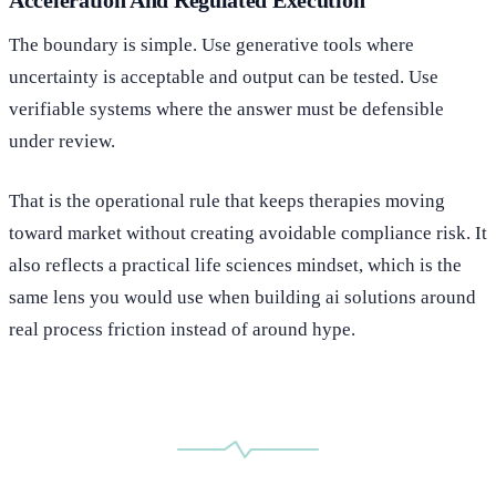
The boundary is simple. Use generative tools where
uncertainty is acceptable and output can be tested. Use
verifiable systems where the answer must be defensible
under review.
That is the operational rule that keeps therapies moving
toward market without creating avoidable compliance risk. It
also reflects a practical life sciences mindset, which is the
same lens you would use when building ai solutions around
real process friction instead of around hype.