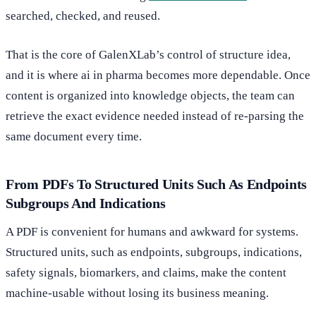
searched, checked, and reused.
That is the core of GalenXLab’s control of structure idea,
and it is where ai in pharma becomes more dependable. Once
content is organized into knowledge objects, the team can
retrieve the exact evidence needed instead of re-parsing the
same document every time.
From PDFs To Structured Units Such As Endpoints
Subgroups And Indications
A PDF is convenient for humans and awkward for systems.
Structured units, such as endpoints, subgroups, indications,
safety signals, biomarkers, and claims, make the content
machine-usable without losing its business meaning.