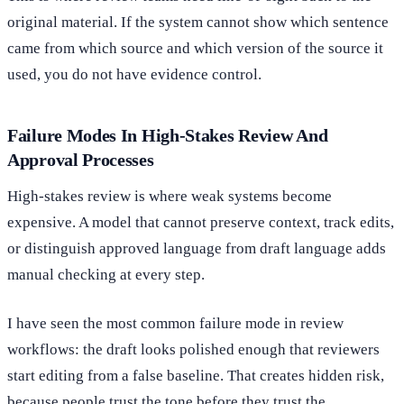
original material. If the system cannot show which sentence
came from which source and which version of the source it
used, you do not have evidence control.
Failure Modes In High-Stakes Review And
Approval Processes
High-stakes review is where weak systems become
expensive. A model that cannot preserve context, track edits,
or distinguish approved language from draft language adds
manual checking at every step.
I have seen the most common failure mode in review
workflows: the draft looks polished enough that reviewers
start editing from a false baseline. That creates hidden risk,
because people trust the tone before they trust the