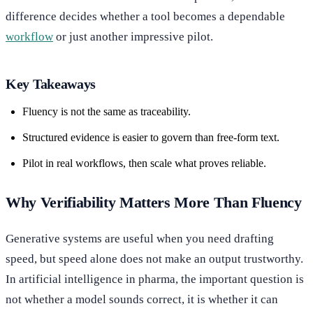
difference decides whether a tool becomes a dependable
workflow
or just another impressive pilot.
Key Takeaways
Fluency is not the same as traceability.
Structured evidence is easier to govern than free-form text.
Pilot in real workflows, then scale what proves reliable.
Why Verifiability Matters More Than Fluency
Generative systems are useful when you need drafting
speed, but speed alone does not make an output trustworthy.
In artificial intelligence in pharma, the important question is
not whether a model sounds correct, it is whether it can