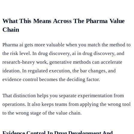
What This Means Across The Pharma Value
Chain
Pharma ai gets more valuable when you match the method to
the risk level. In drug discovery, ai in drug discovery, and
research-heavy work, generative methods can accelerate
ideation. In regulated execution, the bar changes, and
evidence control becomes the deciding factor.
That distinction helps you separate experimentation from
operations. It also keeps teams from applying the wrong tool
to the wrong stage of the value chain.
Evidence Control In Drug Development And