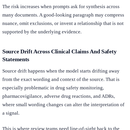
The risk increases when prompts ask for synthesis across
many documents. A good-looking paragraph may compress
nuance, omit exclusions, or invent a relationship that is not
supported by the underlying evidence.
Source Drift Across Clinical Claims And Safety
Statements
Source drift happens when the model starts drifting away
from the exact wording and context of the source. That is
especially problematic in drug safety monitoring,
pharmacovigilance, adverse drug reactions, and ADRs,
where small wording changes can alter the interpretation of
a signal.
This is where review teams need line-of-sight back to the