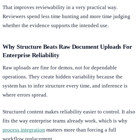
That improves reviewability in a very practical way.
Reviewers spend less time hunting and more time judging
whether the evidence supports the intended use.
Why Structure Beats Raw Document Uploads For
Enterprise Reliability
Raw uploads are fine for demos, not for dependable
operations. They create hidden variability because the
system has to infer structure every time, and inference is
where errors spread.
Structured content makes reliability easier to control. It also
fits the way enterprise teams already work, which is why
process integration
matters more than forcing a full
workflow replacement.