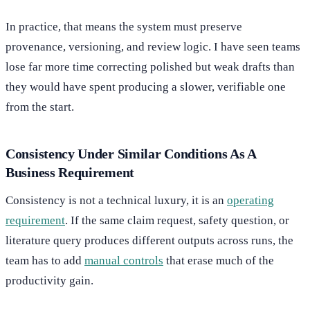
In practice, that means the system must preserve
provenance, versioning, and review logic. I have seen teams
lose far more time correcting polished but weak drafts than
they would have spent producing a slower, verifiable one
from the start.
Consistency Under Similar Conditions As A
Business Requirement
Consistency is not a technical luxury, it is an
operating
requirement
. If the same claim request, safety question, or
literature query produces different outputs across runs, the
team has to add
manual controls
that erase much of the
productivity gain.