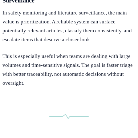
Surveillance
In safety monitoring and literature surveillance, the main
value is prioritization. A reliable system can surface
potentially relevant articles, classify them consistently, and
escalate items that deserve a closer look.
This is especially useful when teams are dealing with large
volumes and time-sensitive signals. The goal is faster triage
with better traceability, not automatic decisions without
oversight.