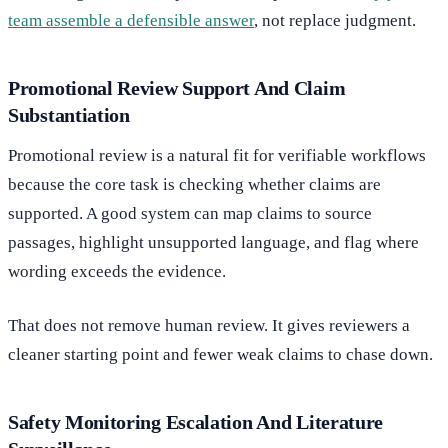
team assemble a defensible answer
, not replace judgment.
Promotional Review Support And Claim
Substantiation
Promotional review is a natural fit for verifiable workflows
because the core task is checking whether claims are
supported. A good system can map claims to source
passages, highlight unsupported language, and flag where
wording exceeds the evidence.
That does not remove human review. It gives reviewers a
cleaner starting point and fewer weak claims to chase down.
Safety Monitoring Escalation And Literature