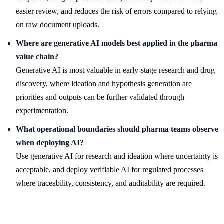
easier review, and reduces the risk of errors compared to relying
on raw document uploads.
Where are generative AI models best applied in the pharma
value chain?
Generative AI is most valuable in early-stage research and drug
discovery, where ideation and hypothesis generation are
priorities and outputs can be further validated through
experimentation.
What operational boundaries should pharma teams observe
when deploying AI?
Use generative AI for research and ideation where uncertainty is
acceptable, and deploy verifiable AI for regulated processes
where traceability, consistency, and auditability are required.