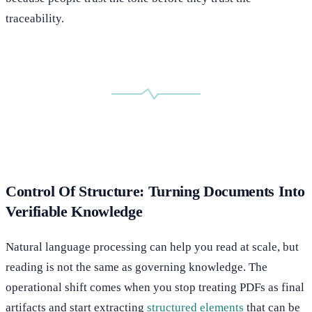
traceability.
Control Of Structure: Turning Documents Into
Verifiable Knowledge
Natural language processing can help you read at scale, but
reading is not the same as governing knowledge. The
operational shift comes when you stop treating PDFs as final
artifacts and start extracting
structured elements
that can be