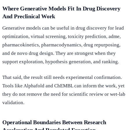
Where Generative Models Fit In Drug Discovery
And Preclinical Work
Generative models can be useful in drug discovery for lead
optimization, virtual screening, toxicity prediction, adme,
pharmacokinetics, pharmacodynamics, drug repurposing,
and de novo drug design. They are strongest when they
support exploration, hypothesis generation, and ranking.
That said, the result still needs experimental confirmation.
Tools like Alphafold and ChEMBL can inform the work, yet
they do not remove the need for scientific review or wet-lab
validation.
Operational Boundaries Between Research
Acceleration And Regulated Execution