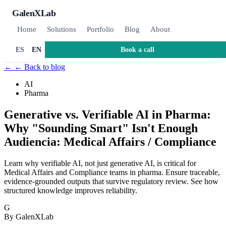
GalenXLab
Home
Solutions
Portfolio
Blog
About
Book a call
ES
EN
←
← Back to blog
AI
Pharma
Generative vs. Verifiable AI in Pharma:
Why "Sounding Smart" Isn't Enough
Audiencia: Medical Affairs / Compliance
Learn why verifiable AI, not just generative AI, is critical for
Medical Affairs and Compliance teams in pharma. Ensure traceable,
evidence-grounded outputs that survive regulatory review. See how
structured knowledge improves reliability.
G
By GalenXLab