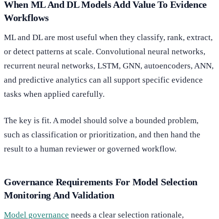
When ML And DL Models Add Value To Evidence
Workflows
ML and DL are most useful when they classify, rank, extract,
or detect patterns at scale. Convolutional neural networks,
recurrent neural networks, LSTM, GNN, autoencoders, ANN,
and predictive analytics can all support specific evidence
tasks when applied carefully.
The key is fit. A model should solve a bounded problem,
such as classification or prioritization, and then hand the
result to a human reviewer or governed workflow.
Governance Requirements For Model Selection
Monitoring And Validation
Model governance
needs a clear selection rationale,