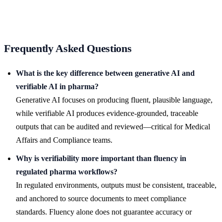
Frequently Asked Questions
What is the key difference between generative AI and
verifiable AI in pharma?
Generative AI focuses on producing fluent, plausible language,
while verifiable AI produces evidence-grounded, traceable
outputs that can be audited and reviewed—critical for Medical
Affairs and Compliance teams.
Why is verifiability more important than fluency in
regulated pharma workflows?
In regulated environments, outputs must be consistent, traceable,
and anchored to source documents to meet compliance
standards. Fluency alone does not guarantee accuracy or